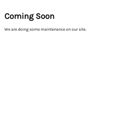
Coming Soon
We are doing some maintenance on our site.